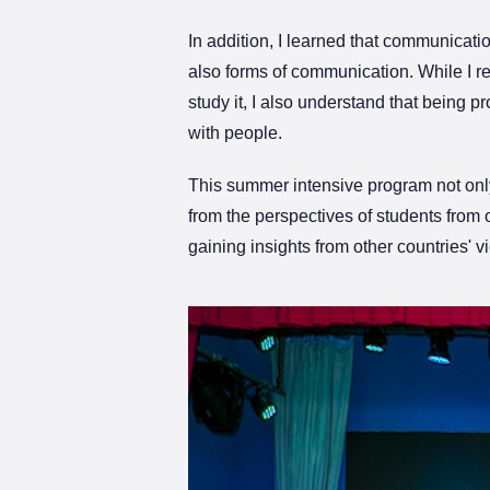
In addition, I learned that communicat
also forms of communication. While I r
study it, I also understand that being 
with people.
This summer intensive program not only
from the perspectives of students from
gaining insights from other countries'