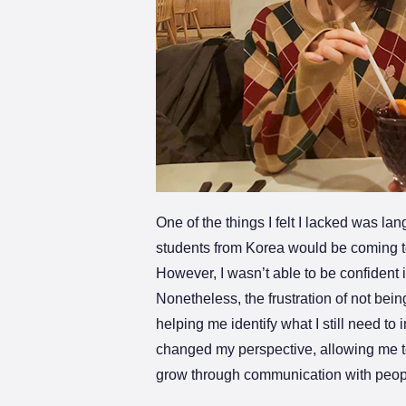
One of the things I felt I lacked was la
students from Korea would be coming to
However, I wasn’t able to be confident
Nonetheless, the frustration of not bei
helping me identify what I still need t
changed my perspective, allowing me to 
grow through communication with peop