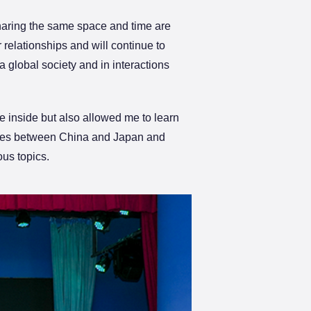
sharing the same space and time are
relationships and will continue to
a global society and in interactions
 inside but also allowed me to learn
rences between China and Japan and
ous topics.