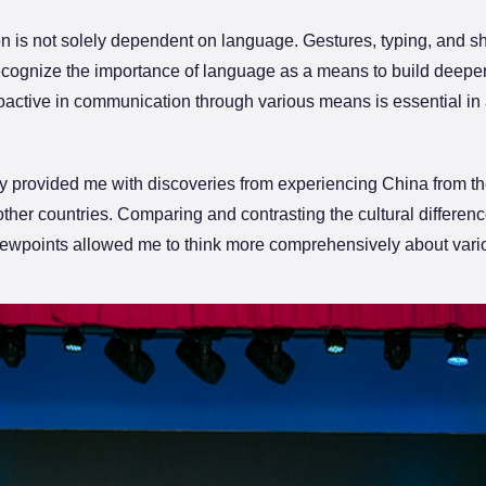
ion is not solely dependent on language. Gestures, typing, and 
ecognize the importance of language as a means to build deeper 
proactive in communication through various means is essential in 
 provided me with discoveries from experiencing China from the
 other countries. Comparing and contrasting the cultural diffe
 viewpoints allowed me to think more comprehensively about vari