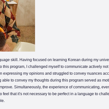
nguage skill. Having focused on learning Korean during my univers
 this program, I challenged myself to communicate actively not 
 in expressing my opinions and struggled to convey nuances accu
ng able to convey my thoughts during this program served as moti
o improve. Simultaneously, the experience of communicating, even
feel that it's not necessary to be perfect in a language to chal
le.