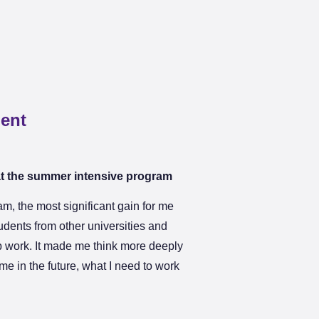
dent
at the summer intensive program
m, the most significant gain for me
tudents from other universities and
 work. It made me think more deeply
me in the future, what I need to work