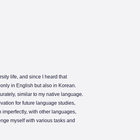
ity life, and since I heard that
only in English but also in Korean.
rately, similar to my native language.
vation for future language studies,
 imperfectly, with other languages,
lenge myself with various tasks and