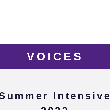
VOICES
Summer Intensiv