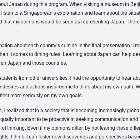
bout Japan during this program. When visiting a museum in Beiji
o listen to a Singaporean's explanation and learn about the sit
d that my opinions would be seen as representing Japan. Therefo
ation about each country’s cuisine in the final presentation. I r
when it comes to dining rules. Learning about Japan can help d
een Japan and those countries.
tudents from other universities, I had the opportunity to hear abo
ir desires and actions inspired me to think about my own path. 
eflect more seriously on my own goals.
I realized that in a society that is becoming increasingly globa
equally important to be proactive in seeking communication and 
 thinking. Even if my opinions differ, by not fearing those diffe
hts, I think it can foster new discoveries and perspectives bas