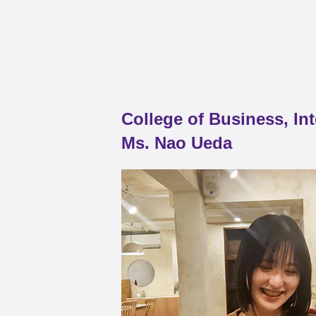
College of Business, In
Ms. Nao Ueda