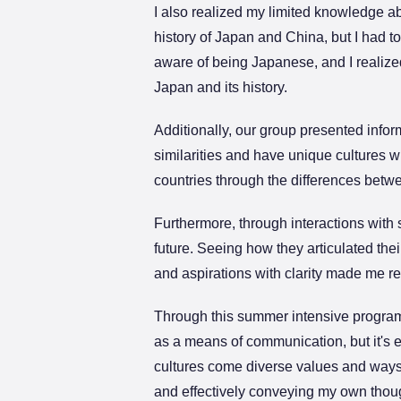
I also realized my limited knowledge a
history of Japan and China, but I had t
aware of being Japanese, and I realize
Japan and its history.
Additionally, our group presented inform
similarities and have unique cultures 
countries through the differences betw
Furthermore, through interactions with s
future. Seeing how they articulated the
and aspirations with clarity made me r
Through this summer intensive program, 
as a means of communication, but it's 
cultures come diverse values and ways of
and effectively conveying my own thoug