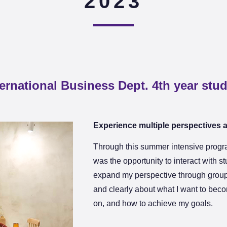
2023
ternational Business Dept. 4th year stu
Experience multiple perspectives 
Through this summer intensive progra
was the opportunity to interact with s
expand my perspective through group
and clearly about what I want to beco
on, and how to achieve my goals.