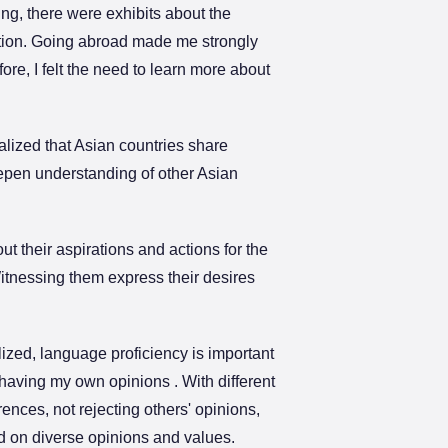
ng, there were exhibits about the
uation. Going abroad made me strongly
re, I felt the need to learn more about
ealized that Asian countries share
eepen understanding of other Asian
ut their aspirations and actions for the
Witnessing them express their desires
lized, language proficiency is important
having my own opinions . With different
rences, not rejecting others' opinions,
ed on diverse opinions and values.