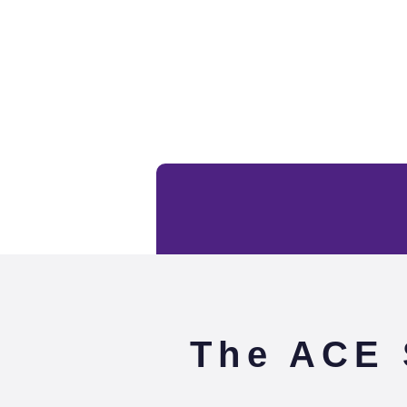
The ACE 