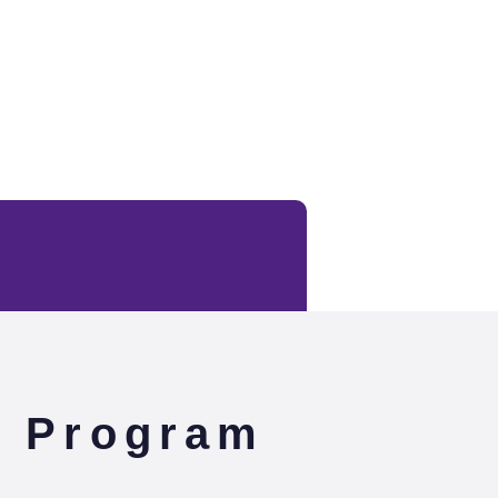
e Program