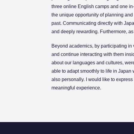
three online English camps and one in
the unique opportunity of planning and 
past. Communicating directly with Japa
and deeply rewarding. Furthermore, as a
Beyond academics, by participating in v
and continue interacting with them ins
about our languages and cultures, were
able to adapt smoothly to life in Japan 
also personally. I would like to expres
meaningful experience.