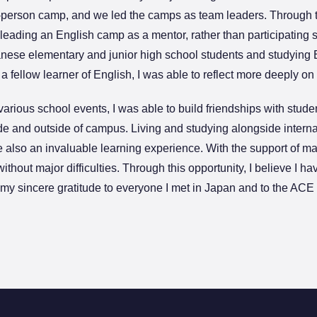
-person camp, and we led the camps as team leaders. Through th
leading an English camp as a mentor, rather than participating 
nese elementary and junior high school students and studying E
 fellow learner of English, I was able to reflect more deeply o
arious school events, I was able to build friendships with stud
ide and outside of campus. Living and studying alongside intern
 also an invaluable learning experience. With the support of m
without major difficulties. Through this opportunity, I believe I 
s my sincere gratitude to everyone I met in Japan and to the AC