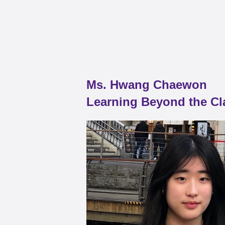
Ms. Hwang Chaewon
Learning Beyond the C