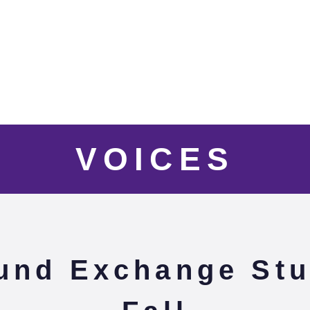
VOICES
und Exchange Stu