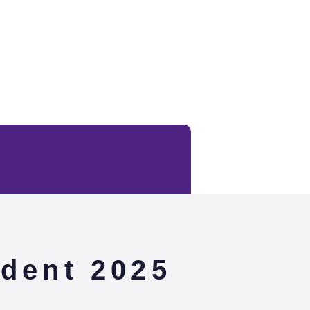
dent 2025