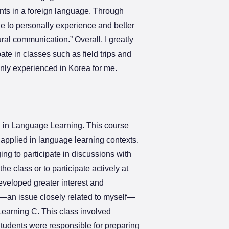
ents in a foreign language. Through
le to personally experience and better
ral communication.” Overall, I greatly
ate in classes such as field trips and
ly experienced in Korea for me.
ion in Language Learning. This course
 applied in language learning contexts.
ing to participate in discussions with
e class or to participate actively at
eveloped greater interest and
on—an issue closely related to myself—
 Learning C. This class involved
tudents were responsible for preparing