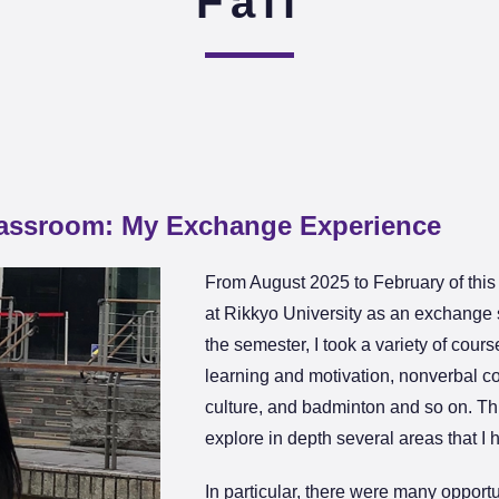
Fall
lassroom: My Exchange Experience
From August 2025 to February of this 
at Rikkyo University as an exchange
the semester, I took a variety of cou
learning and motivation, nonverbal 
culture, and badminton and so on. Th
explore in depth several areas that I
In particular, there were many opport