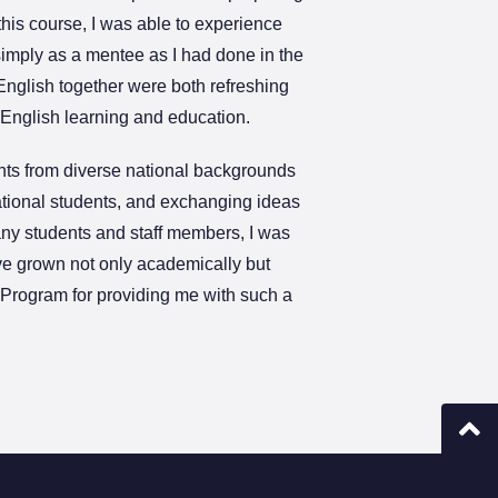
is course, I was able to experience
simply as a mentee as I had done in the
nglish together were both refreshing
n English learning and education.
ents from diverse national backgrounds
ational students, and exchanging ideas
any students and staff members, I was
have grown not only academically but
E Program for providing me with such a