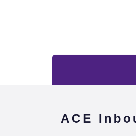
ACE Inbo