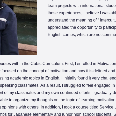
team projects with international stud
these experiences, I believe I was ab
understand the meaning of “ intercultu
appreciated the opportunity to particip
English camps, which are not common
courses within the Cubic Curriculum. First, I enrolled in Motivat
 focused on the concept of motivation and how it is defined and
ing academic topics in English, I initially found it very challeng
eaking classmates. As a result, I struggled to feel engaged in th
rt of my classmates and my own continued efforts, I gradually d
 able to organize my thoughts on the topic of learning motivati
pinions with others. In addition, I took a course titled Service
ps for Japanese elementary and junior high school students. S