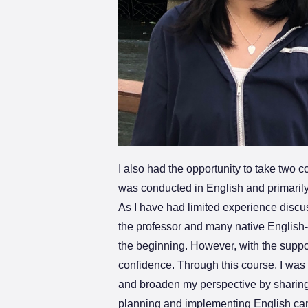
I also had the opportunity to take two 
was conducted in English and primarily
As I have had limited experience discuss
the professor and many native English-sp
the beginning. However, with the suppo
confidence. Through this course, I was
and broaden my perspective by sharing o
planning and implementing English cam