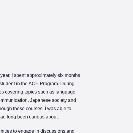
year, I spent approximately six months
 student in the ACE Program. During
rses covering topics such as language
communication, Japanese society and
rough these courses, I was able to
 had long been curious about.
unities to engage in discussions and