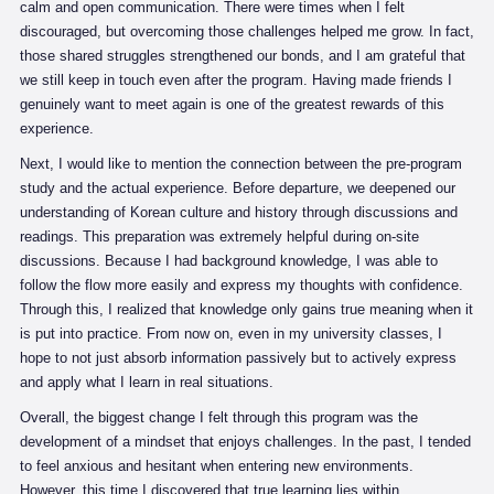
calm and open communication. There were times when I felt
discouraged, but overcoming those challenges helped me grow. In fact,
those shared struggles strengthened our bonds, and I am grateful that
we still keep in touch even after the program. Having made friends I
genuinely want to meet again is one of the greatest rewards of this
experience.
Next, I would like to mention the connection between the pre-program
study and the actual experience. Before departure, we deepened our
understanding of Korean culture and history through discussions and
readings. This preparation was extremely helpful during on-site
discussions. Because I had background knowledge, I was able to
follow the flow more easily and express my thoughts with confidence.
Through this, I realized that knowledge only gains true meaning when it
is put into practice. From now on, even in my university classes, I
hope to not just absorb information passively but to actively express
and apply what I learn in real situations.
Overall, the biggest change I felt through this program was the
development of a mindset that enjoys challenges. In the past, I tended
to feel anxious and hesitant when entering new environments.
However, this time I discovered that true learning lies within