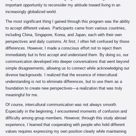
important opportunity to reconsider my attitude toward living in an
increasingly globalized world.
The most significant thing I gained through this program was the ability
to accept different values. Participants came from various countries,
including China, Singapore, Korea, and Japan, each with their own
perspectives and daily customs. At first, I often felt confused by those
differences. However, I made a conscious effort not to reject them
immediately but to first accept and understand them. By doing so, our
communication developed into deeper conversations that went beyond
simple disagreements, allowing us to connect while acknowledging our
diverse backgrounds. I realized that the essence of intercultural
understanding is not to eliminate differences, but to use them as a
foundation to create new perspectives—a realization that was truly
meaningful for me.
Of course, intercultural communication was not always smooth.
Especially in the beginning, I encountered moments of confusion and
difficulty among group members. However, through this study abroad
experience, I learned that cooperating with people who hold different
values requires expressing my own position clearly while maintaining