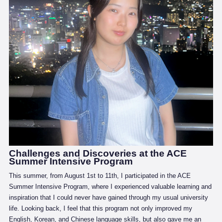
Challenges and Discoveries at the ACE
Summer Intensive Program
This summer, from August 1st to 11th, I participated in the ACE
Summer Intensive Program, where I experienced valuable learning and
inspiration that I could never have gained through my usual university
life. Looking back, I feel that this program not only improved my
English, Korean, and Chinese language skills, but also gave me an