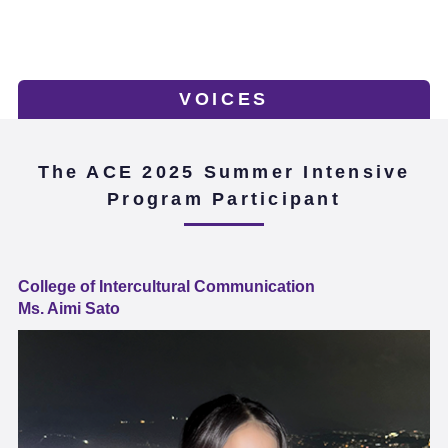
VOICES
The ACE 2025 Summer Intensive
Program Participant
College of Intercultural Communication
Ms. Aimi Sato